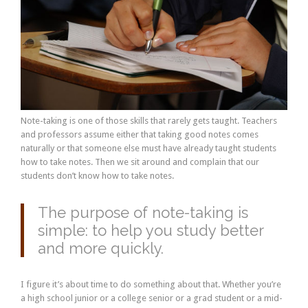
Note-taking is one of those skills that rarely gets taught. Teachers
and professors assume either that taking good notes comes
naturally or that someone else must have already taught students
how to take notes. Then we sit around and complain that our
students don’t know how to take notes.
The purpose of note-taking is
simple: to help you study better
and more quickly.
I figure it’s about time to do something about that. Whether you’re
a high school junior or a college senior or a grad student or a mid-