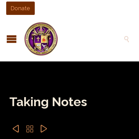
Donate

Taking Notes


