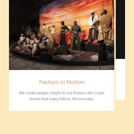
Fashion in Motion
We c
We create unique simple to use themes .We create
trends that many follow. We innovate.