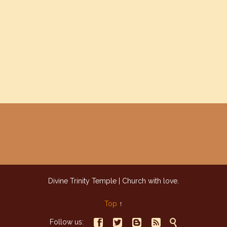
Divine Trinity Temple | Church with love.
Top
↑





Follow us: