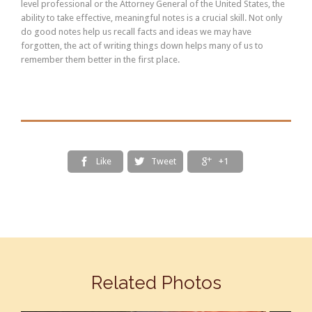
level professional or the Attorney General of the United States, the
ability to take effective, meaningful notes is a crucial skill. Not only
do good notes help us recall facts and ideas we may have
forgotten, the act of writing things down helps many of us to
remember them better in the first place.
Like
Tweet
+1



Related Photos