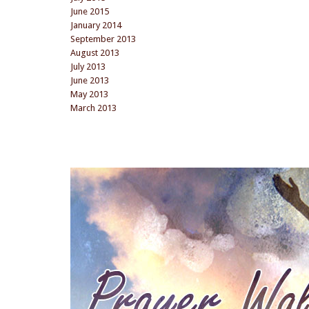
June 2015
January 2014
September 2013
August 2013
July 2013
June 2013
May 2013
March 2013