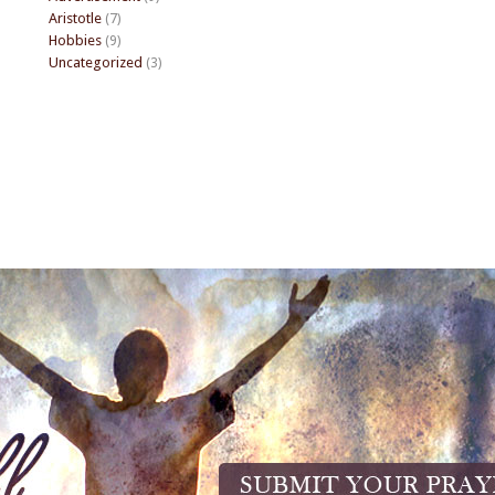
Aristotle
(7)
Hobbies
(9)
Uncategorized
(3)