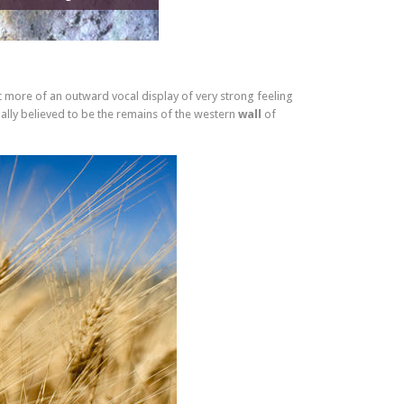
t more of an outward vocal display of very strong feeling
ally believed to be the remains of the western
wall
of