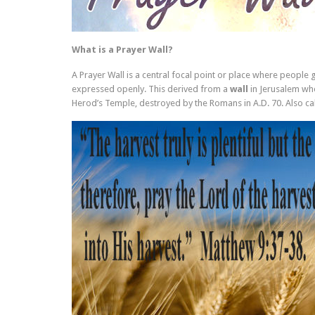
What is a Prayer Wall?
A Prayer Wall is a central focal point or place where people
expressed openly. This derived from a
wall
in Jerusalem whe
Herod’s Temple, destroyed by the Romans in A.D. 70. Also ca