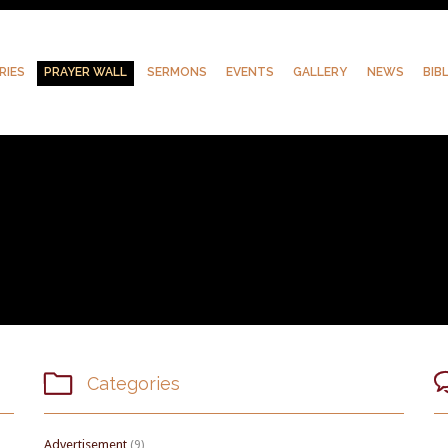
RIES
PRAYER WALL
SERMONS
EVENTS
GALLERY
NEWS
BIB

Categories
Advertisement
(9)