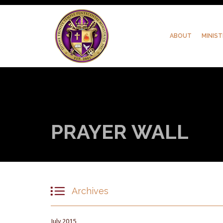
ABOUT
MINIST
PRAYER WALL

Archives
July 2015