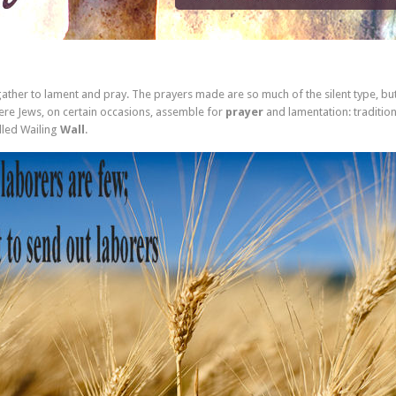
 gather to lament and pray. The prayers made are so much of the silent type, bu
re Jews, on certain occasions, assemble for
prayer
and lamentation: tradition
lled Wailing
Wall
.