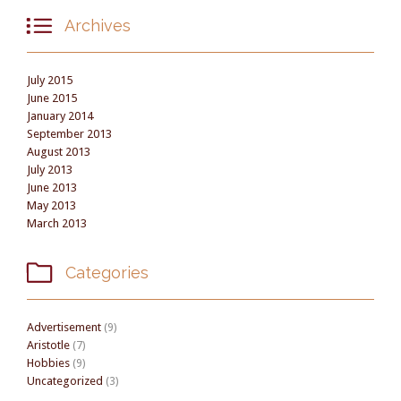

Archives
July 2015
June 2015
January 2014
September 2013
August 2013
July 2013
June 2013
May 2013
March 2013

Categories
Advertisement
(9)
Aristotle
(7)
Hobbies
(9)
Uncategorized
(3)