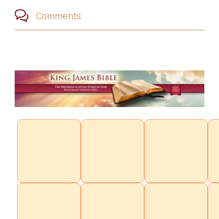

Comments