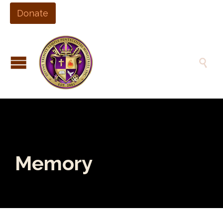
Donate

Memory