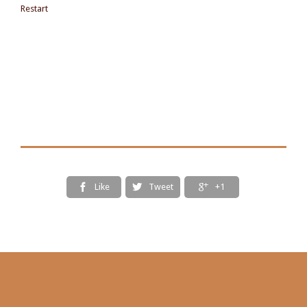
Restart
Like
Tweet
+1


